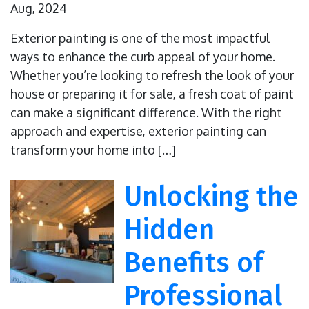
Aug, 2024
Exterior painting is one of the most impactful
ways to enhance the curb appeal of your home.
Whether you’re looking to refresh the look of your
house or preparing it for sale, a fresh coat of paint
can make a significant difference. With the right
approach and expertise, exterior painting can
transform your home into […]
Unlocking the
Hidden
Benefits of
Professional