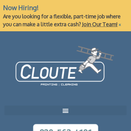
Now Hiring!
Are you looking for a flexible, part-time job where
×
you can make a little extra cash?
Join Our Team!