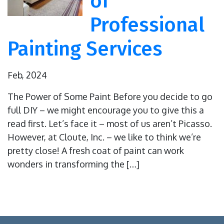
of
Professional
Painting Services
Feb, 2024
The Power of Some Paint Before you decide to go
full DIY – we might encourage you to give this a
read first. Let’s face it – most of us aren’t Picasso.
However, at Cloute, Inc. – we like to think we’re
pretty close! A fresh coat of paint can work
wonders in transforming the […]