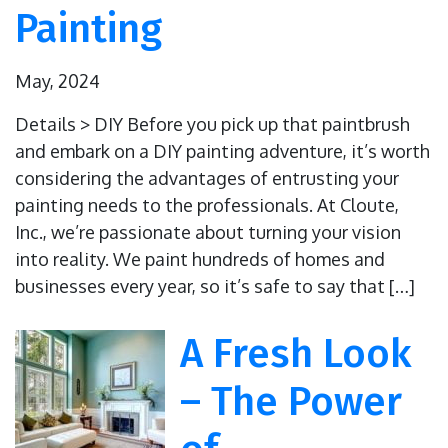
Painting
May, 2024
Details > DIY Before you pick up that paintbrush
and embark on a DIY painting adventure, it’s worth
considering the advantages of entrusting your
painting needs to the professionals. At Cloute,
Inc., we’re passionate about turning your vision
into reality. We paint hundreds of homes and
businesses every year, so it’s safe to say that […]
A Fresh Look
– The Power