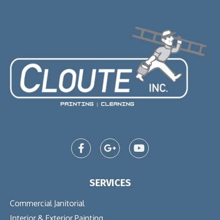
SERVICES
Commercial Janitorial
Interior & Exterior Painting