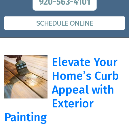
920-563-4101
SCHEDULE ONLINE
Elevate Your
Home’s Curb
Appeal with
Exterior
Painting