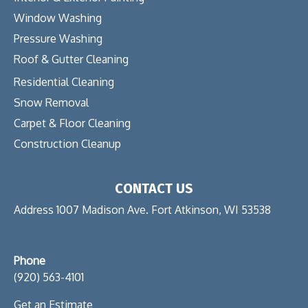
Window Washing
Pressure Washing
Roof & Gutter Cleaning
Residential Cleaning
Snow Removal
Carpet & Floor Cleaning
Construction Cleanup
CONTACT US
Address 1007 Madison Ave. Fort Atkinson, WI 53538
Phone
(920) 563-4101
Get an Estimate