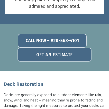
admired and appreciated.
CALL NOW – 920-563-4101
GET AN ESTIMATE
Deck Restoration
Decks are generally exposed to outdoor elements like rain,
snow, wind, and heat – meaning they’re prone to fading and
damage. Taking the right measures to protect your decks can