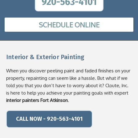
920-563-4101
SCHEDULE ONLINE
Interior & Exterior Painting
When you discover peeling paint and faded finishes on your
property, repainting can seem like a hassle. But what if we
told you that you don’t have to worry about it? Cloute, Inc.
is here to help you achieve your painting goals with expert
interior painters Fort Atkinson
.
CALL NOW - 920-563-4101