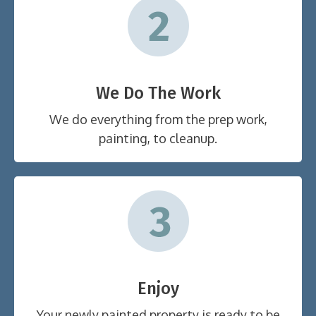
We Do The Work
We do everything from the prep work,
painting, to cleanup.
Enjoy
Your newly painted property is ready to be