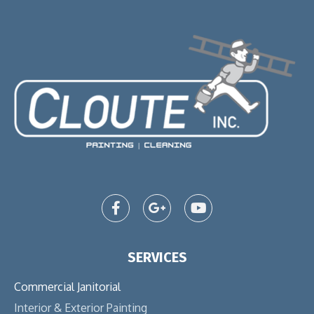
SERVICES
Commercial Janitorial
Interior & Exterior Painting