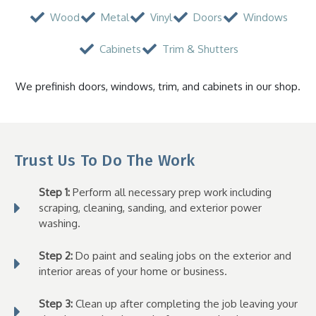
Wood
Metal
Vinyl
Doors
Windows
Cabinets
Trim & Shutters
We prefinish doors, windows, trim, and cabinets in our shop.
Trust Us To Do The Work
Step 1:
Perform all necessary prep work including
scraping, cleaning, sanding, and exterior power
washing.
Step 2:
Do paint and sealing jobs on the exterior and
interior areas of your home or business.
Step 3:
Clean up after completing the job leaving your