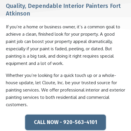
Quality, Dependable Interior Painters Fort
Atkinson
If you’re a home or business owner, it’s a common goal to
achieve a clean, finished look for your property. A good
paint job can boost your property appeal dramatically,
especially if your paint is faded, peeling, or dated. But
painting is a big task, and doing it right requires special
equipment and a lot of work.
Whether you’re looking for a quick touch up or a whole-
house update, let Cloute, Inc. be your trusted source for
painting services. We offer professional interior and exterior
painting services to both residential and commercial
customers.
CALL NOW - 920-563-4101