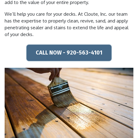
add to the value of your entire property.
We’ll help you care for your decks. At Cloute, Inc. our team
has the expertise to properly clean, revive, sand, and apply
penetrating sealer and stains to extend the life and appeal
of your decks.
CALL NOW - 920-563-4101