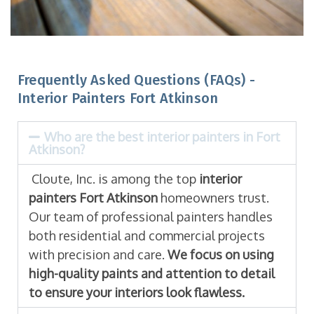
Frequently Asked Questions (FAQs) -
Interior Painters Fort Atkinson
Who are the best interior painters in Fort
Atkinson?
Cloute, Inc. is among the top
interior
painters Fort Atkinson
homeowners trust.
Our team of professional painters handles
both residential and commercial projects
with precision and care.
We focus on using
high-quality paints and attention to detail
to ensure your interiors look flawless.