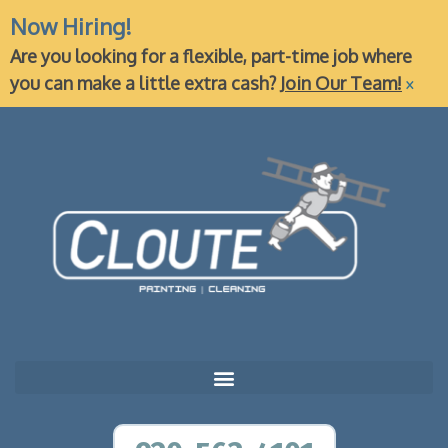
Now Hiring!
Are you looking for a flexible, part-time job where
×
you can make a little extra cash?
Join Our Team!