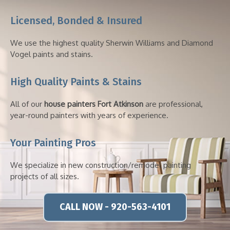
Licensed, Bonded & Insured
We use the highest quality Sherwin Williams and Diamond
Vogel paints and stains.
High Quality Paints & Stains
All of our
house painters Fort Atkinson
are professional,
year-round painters with years of experience.
Your Painting Pros
We specialize in new construction/remodel painting
projects of all sizes.
CALL NOW - 920-563-4101