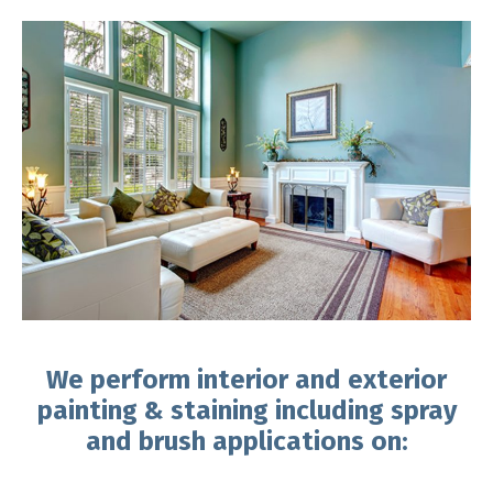
We perform interior and exterior
painting & staining including spray
and brush applications on: