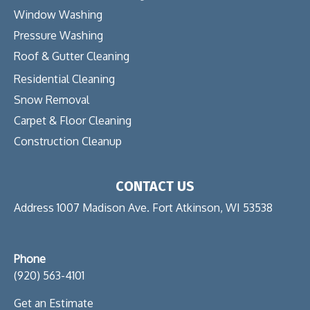
Window Washing
Pressure Washing
Roof & Gutter Cleaning
Residential Cleaning
Snow Removal
Carpet & Floor Cleaning
Construction Cleanup
CONTACT US
Address 1007 Madison Ave. Fort Atkinson, WI 53538
Phone
(920) 563-4101
Get an Estimate