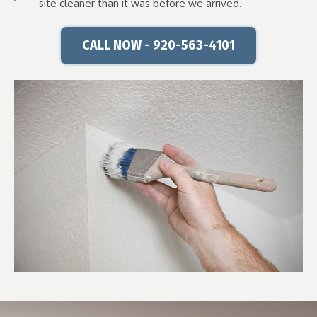
site cleaner than it was before we arrived.
CALL NOW - 920-563-4101