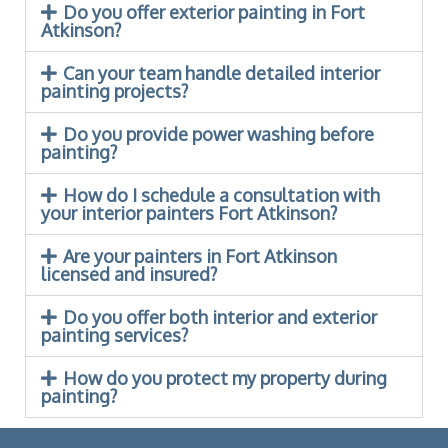
Do you offer exterior painting in Fort
Atkinson?
Can your team handle detailed interior
painting projects?
Do you provide power washing before
painting?
How do I schedule a consultation with
your interior painters Fort Atkinson?
Are your painters in Fort Atkinson
licensed and insured?
Do you offer both interior and exterior
painting services?
How do you protect my property during
painting?