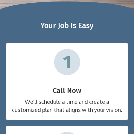
Your Job Is Easy
Call Now
We’ll schedule a time and create a
customized plan that aligns with your vision.