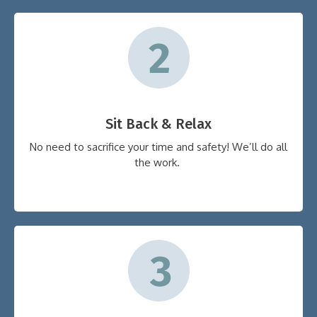
Sit Back & Relax
No need to sacrifice your time and safety! We’ll do all
the work.