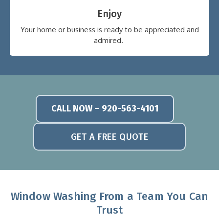
Enjoy
Your home or business is ready to be appreciated and
admired.
CALL NOW – 920-563-4101
GET A FREE QUOTE
Window Washing From a Team You Can
Trust