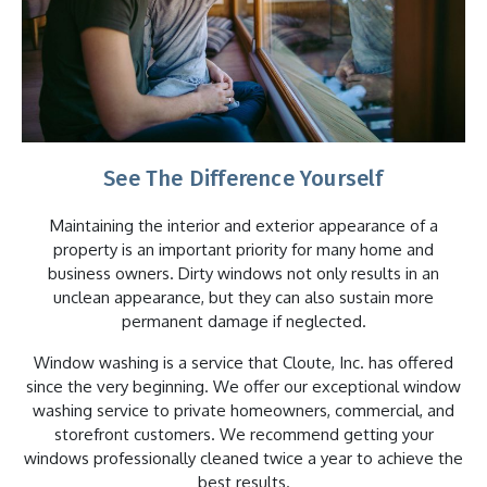
See The Difference Yourself
Maintaining the interior and exterior appearance of a
property is an important priority for many home and
business owners. Dirty windows not only results in an
unclean appearance, but they can also sustain more
permanent damage if neglected.
Window washing is a service that Cloute, Inc. has offered
since the very beginning. We offer our exceptional window
washing service to private homeowners, commercial, and
storefront customers. We recommend getting your
windows professionally cleaned twice a year to achieve the
best results.