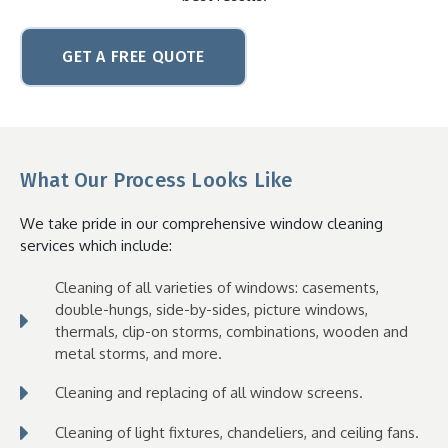
GET A FREE QUOTE
What Our Process Looks Like
We take pride in our comprehensive window cleaning
services which
include:
Cleaning of all varieties of windows: casements,
double-hungs, side-by-sides, picture windows,
thermals, clip-on storms, combinations, wooden and
metal storms, and more.
Cleaning and replacing of all window screens.
Cleaning of light fixtures, chandeliers, and ceiling fans.