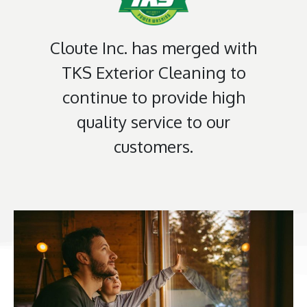
Cloute Inc. has merged with
TKS Exterior Cleaning to
continue to provide high
quality service to our
customers.