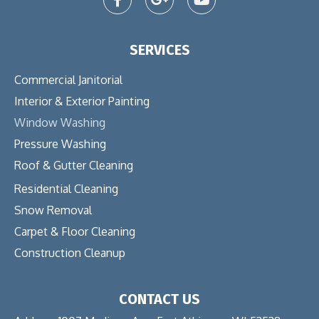
SERVICES
Commercial Janitorial
Interior & Exterior Painting
Window Washing
Pressure Washing
Roof & Gutter Cleaning
Residential Cleaning
Snow Removal
Carpet & Floor Cleaning
Construction Cleanup
CONTACT US