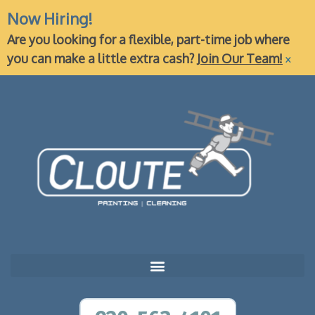
Now Hiring!
Are you looking for a flexible, part-time job where
×
you can make a little extra cash?
Join Our Team!