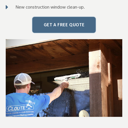
New construction window clean-up.
GET A FREE QUOTE