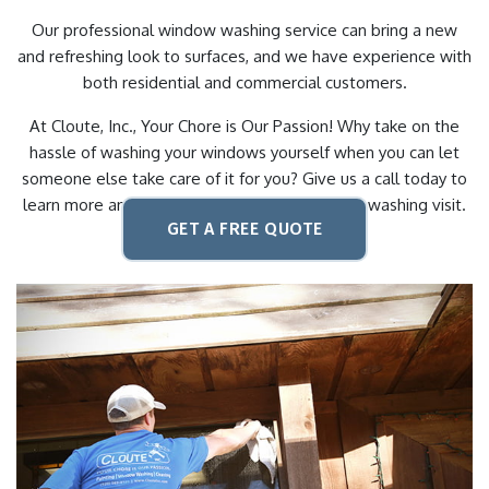
Our professional window washing service can bring a new
and refreshing look to surfaces, and we have experience with
both residential and commercial customers.
At Cloute, Inc., Your Chore is Our Passion! Why take on the
hassle of washing your windows yourself when you can let
someone else take care of it for you? Give us a call today to
learn more and to schedule your next window washing visit.
GET A FREE QUOTE