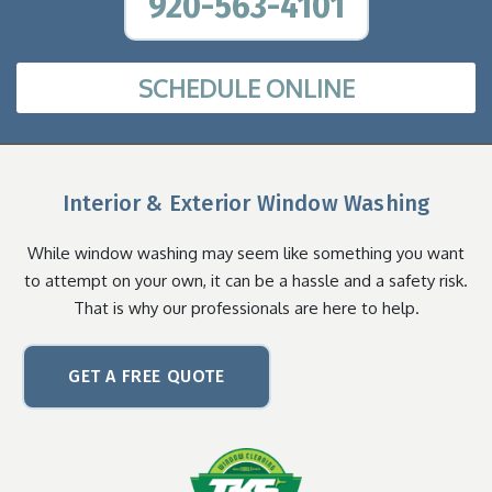
920-563-4101
SCHEDULE ONLINE
Interior & Exterior Window Washing
While window washing may seem like something you want
to attempt on your own, it can be a hassle and a safety risk.
That is why our professionals are here to help.
GET A FREE QUOTE