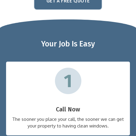
GET A FREE QUOTE
Your Job Is Easy
Call Now
The sooner you place your call, the sooner we can get
your property to having clean windows.