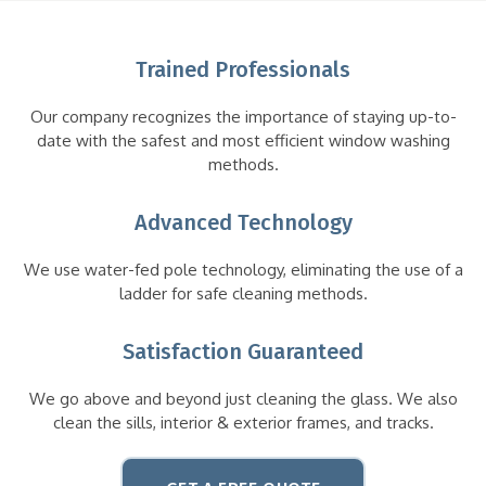
Trained Professionals
Our company recognizes the importance of staying up-to-
date with the safest and most efficient window washing
methods.
Advanced Technology
We use water-fed pole technology, eliminating the use of a
ladder for safe cleaning methods.
Satisfaction Guaranteed
We go above and beyond just cleaning the glass. We also
clean the sills, interior & exterior frames, and tracks.