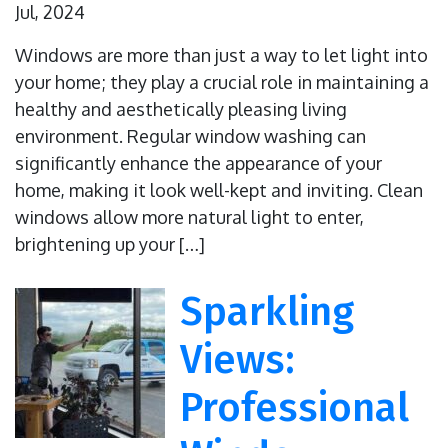
Jul, 2024
Windows are more than just a way to let light into
your home; they play a crucial role in maintaining a
healthy and aesthetically pleasing living
environment. Regular window washing can
significantly enhance the appearance of your
home, making it look well-kept and inviting. Clean
windows allow more natural light to enter,
brightening up your […]
Sparkling
Views:
Professional