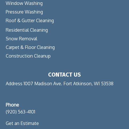
Window Washing
Pressure Washing
Roof & Gutter Cleaning
Residential Cleaning
Snow Removal
Carpet & Floor Cleaning
Construction Cleanup
CONTACT US
Address 1007 Madison Ave. Fort Atkinson, WI 53538
Phone
(920) 563-4101
Get an Estimate