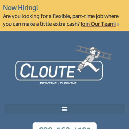
Now Hiring!
Are you looking for a flexible, part-time job where
×
you can make a little extra cash?
Join Our Team!