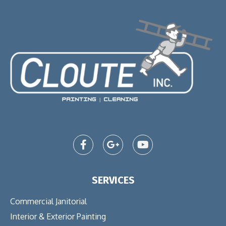
SERVICES
Commercial Janitorial
Interior & Exterior Painting