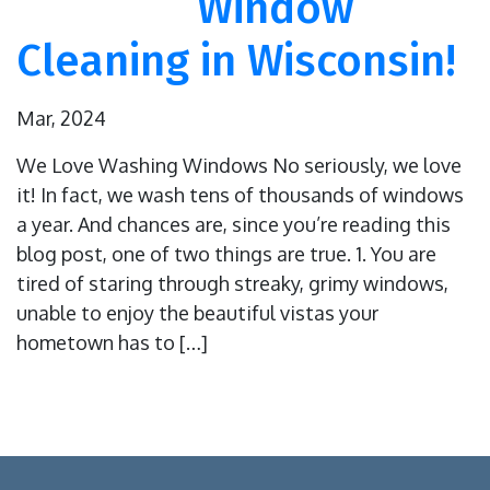
Window
Cleaning in Wisconsin!
Mar, 2024
We Love Washing Windows No seriously, we love
it! In fact, we wash tens of thousands of windows
a year. And chances are, since you’re reading this
blog post, one of two things are true. 1. You are
tired of staring through streaky, grimy windows,
unable to enjoy the beautiful vistas your
hometown has to […]