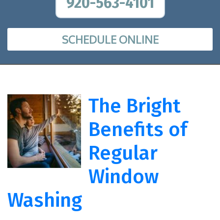
920-563-4101
SCHEDULE ONLINE
The Bright
Benefits of
Regular
Window
Washing