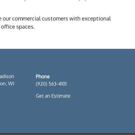
 our commercial customers with exceptional
office spaces.
S
adison
Phone
son, WI
(920) 563-4101
Get an Estimate