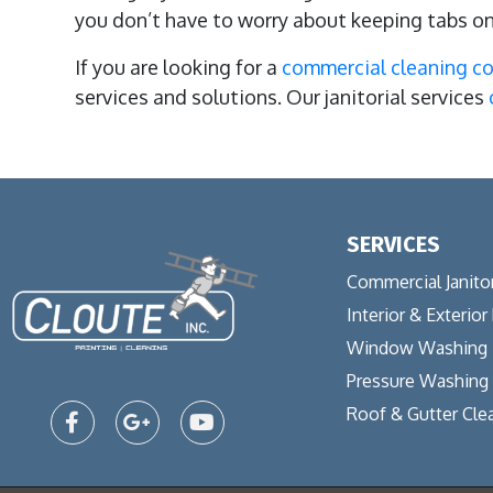
you don’t have to worry about keeping tabs o
If you are looking for a
commercial cleaning 
services and solutions. Our janitorial services
SERVICES
Commercial Janitor
Interior & Exterior
Window Washing
Pressure Washing
Roof & Gutter Cle