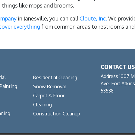
n things like mops and brooms.
company
in Janesville, you can call
Cloute, Inc.
We provide
cover everything
from common areas to restrooms and 
CONTACT U
Address 1007 M
ial
Residential Cleaning
Ave. Fort Atkin
 Painting
Snow Removal
53538
Carpet & Floor
Cleaning
aning
Construction Cleanup