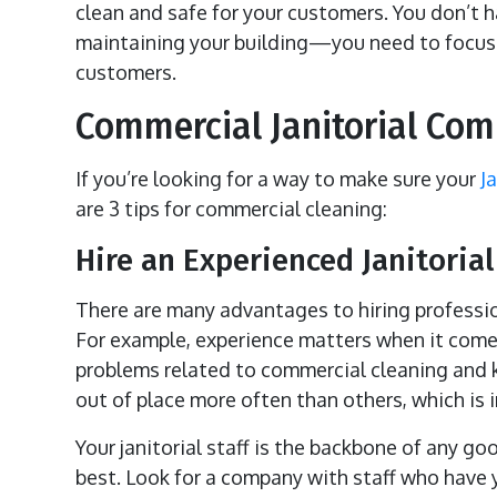
clean and safe for your customers. You don’t 
maintaining your building—you need to focus 
customers.
Commercial Janitorial Co
If you’re looking for a way to make sure your
J
are 3 tips for commercial cleaning:
Hire an Experienced Janitorial
There are many advantages to hiring professi
For example, experience matters when it comes
problems related to commercial cleaning and k
out of place more often than others, which is im
Your janitorial staff is the backbone of any g
best. Look for a company with staff who have y