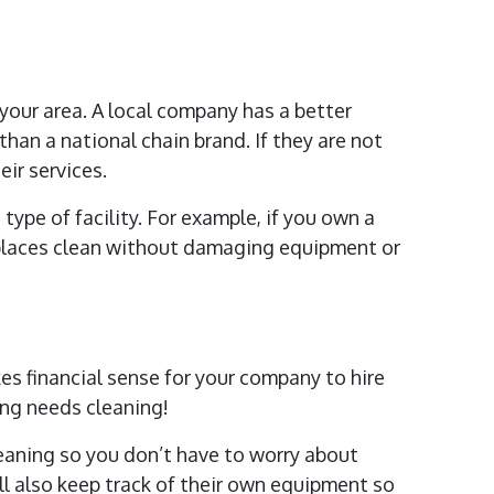
 your area. A local company has a better
han a national chain brand. If they are not
ir services.
 type of facility. For example, if you own a
 places clean without damaging equipment or
es financial sense for your company to hire
ing needs cleaning!
eaning so you don’t have to worry about
ll also keep track of their own equipment so