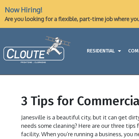
Now Hiring!
Are you looking for a flexible, part-time job where yo
RESIDENTIAL
COM
3 Tips for Commercial
Janesville is a beautiful city, but it can get dir
needs some cleaning? Here are our three tips f
facility. When you’re running a business, you n