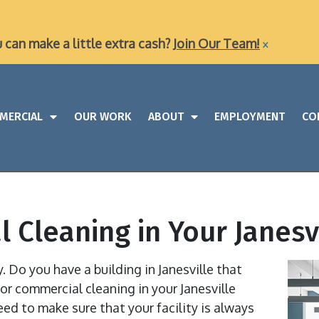
×
u can make a little extra cash?
Join Our Team!
MERCIAL
OUR WORK
ABOUT
EMPLOYMENT
CO
 Cleaning in Your Janesvi
ty. Do you have a building in Janesville that
or commercial cleaning in your Janesville
eed to make sure that your facility is always