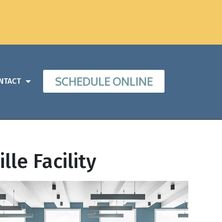
SCHEDULE ONLINE
NTACT
lle Facility