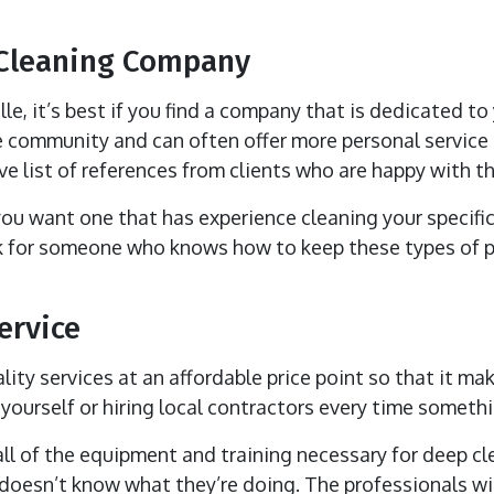
 Cleaning Company
e, it’s best if you find a company that is dedicated to
 community and can often offer more personal service t
e list of references from clients who are happy with the
 you want one that has experience cleaning your specific
ook for someone who knows how to keep these types of
ervice
ity services at an affordable price point so that it mak
yourself or hiring local contractors every time someth
ll of the equipment and training necessary for deep cl
 doesn’t know what they’re doing. The professionals wi