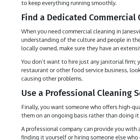
to keep everything running smoothly.
Find a Dedicated Commercial
When you need commercial cleaning in Janesvill
understanding of the culture and people in the
locally owned, make sure they have an extensiv
You don’t want to hire just any janitorial firm;
restaurant or other food service business, l
causing other problems.
Use a Professional Cleaning S
Finally, you want someone who offers high-qual
them on an ongoing basis rather than doing it 
A professional company can provide you with a
finding it yourself or hiring someone else who