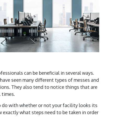
rofessionals can be beneficial in several ways.
f have seen many different types of messes and
ons. They also tend to notice things that are
l times.
do with whether or not your facility looks its
w exactly what steps need to be taken in order