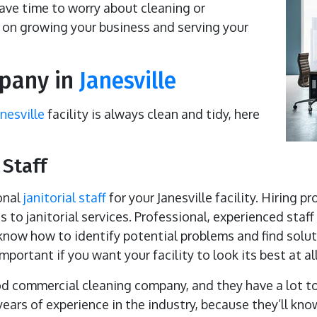
have time to worry about cleaning or
on growing your business and serving your
mpany in
Janesville
anesville
facility is always clean and tidy, here
 Staff
onal
janitorial staff
for your Janesville facility. Hiring p
 to janitorial services. Professional, experienced staf
now how to identify potential problems and find soluti
portant if you want your facility to look its best at al
ood commercial cleaning company, and they have a lot to 
ears of experience in the industry, because they’ll kno