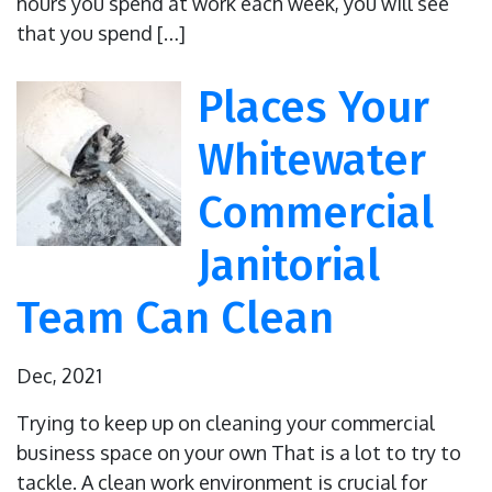
hours you spend at work each week, you will see
that you spend […]
Places Your
Whitewater
Commercial
Janitorial
Team Can Clean
Dec, 2021
Trying to keep up on cleaning your commercial
business space on your own That is a lot to try to
tackle. A clean work environment is crucial for