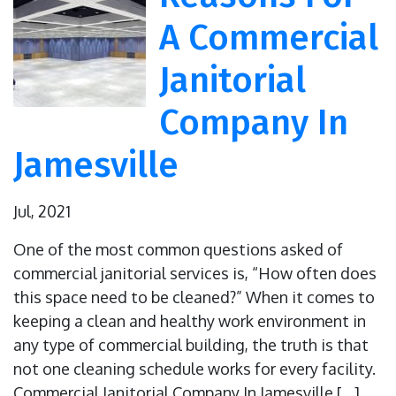
A Commercial
Janitorial
Company In
Jamesville
Jul, 2021
One of the most common questions asked of
commercial janitorial services is, “How often does
this space need to be cleaned?” When it comes to
keeping a clean and healthy work environment in
any type of commercial building, the truth is that
not one cleaning schedule works for every facility.
Commercial Janitorial Company In Jamesville […]