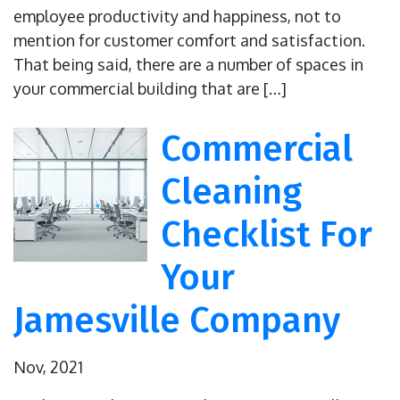
employee productivity and happiness, not to
mention for customer comfort and satisfaction.
That being said, there are a number of spaces in
your commercial building that are […]
Commercial
Cleaning
Checklist For
Your
Jamesville Company
Nov, 2021