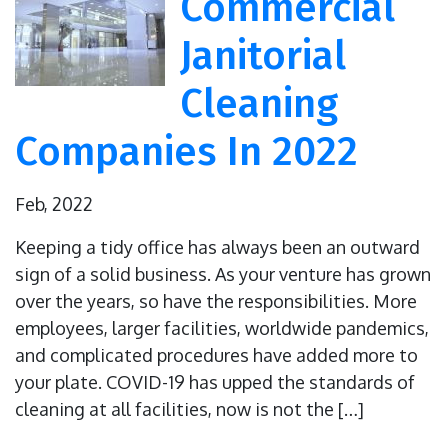
Commercial
Janitorial
Cleaning
Companies In 2022
Feb, 2022
Keeping a tidy office has always been an outward
sign of a solid business. As your venture has grown
over the years, so have the responsibilities. More
employees, larger facilities, worldwide pandemics,
and complicated procedures have added more to
your plate. COVID-19 has upped the standards of
cleaning at all facilities, now is not the […]