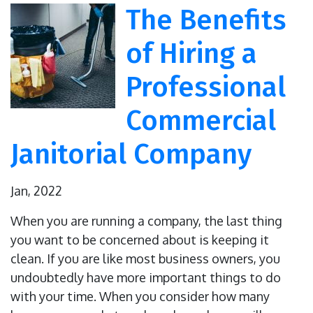
The Benefits
of Hiring a
Professional
Commercial
Janitorial Company
Jan, 2022
When you are running a company, the last thing
you want to be concerned about is keeping it
clean. If you are like most business owners, you
undoubtedly have more important things to do
with your time. When you consider how many