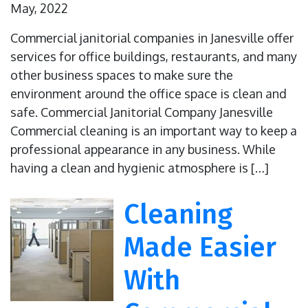
May, 2022
Commercial janitorial companies in Janesville offer
services for office buildings, restaurants, and many
other business spaces to make sure the
environment around the office space is clean and
safe. Commercial Janitorial Company Janesville
Commercial cleaning is an important way to keep a
professional appearance in any business. While
having a clean and hygienic atmosphere is […]
Cleaning
Made Easier
With