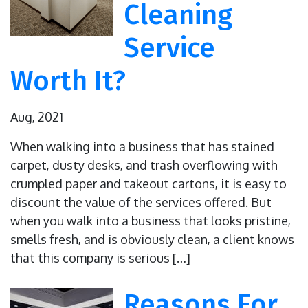
Cleaning
Service
Worth It?
Aug, 2021
When walking into a business that has stained
carpet, dusty desks, and trash overflowing with
crumpled paper and takeout cartons, it is easy to
discount the value of the services offered. But
when you walk into a business that looks pristine,
smells fresh, and is obviously clean, a client knows
that this company is serious […]
Reasons For