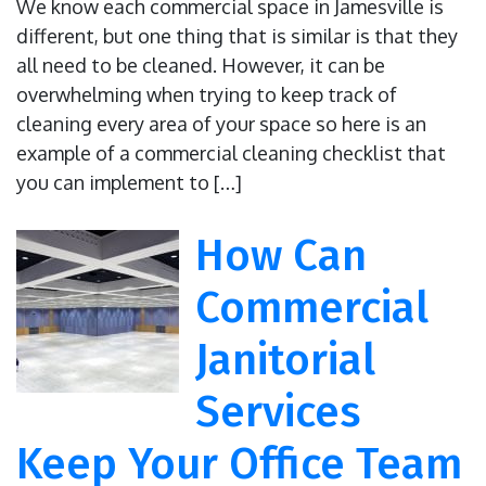
We know each commercial space in Jamesville is
different, but one thing that is similar is that they
all need to be cleaned. However, it can be
overwhelming when trying to keep track of
cleaning every area of your space so here is an
example of a commercial cleaning checklist that
you can implement to […]
How Can
Commercial
Janitorial
Services
Keep Your Office Team