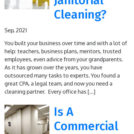
Janitorial
Cleaning?
Sep, 2021
You built your business over time and with a lot of
help: teachers, business plans, mentors, trusted
employees, even advice from your grandparents.
As it has grown over the years, you have
outsourced many tasks to experts. You found a
great CPA, a legal team, and now you need a
cleaning partner. Every office has […]
Is A
Commercial