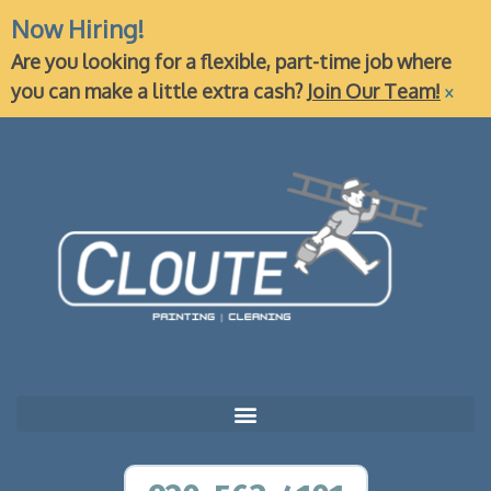
Now Hiring!
Are you looking for a flexible, part-time job where
×
you can make a little extra cash?
Join Our Team!