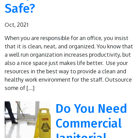
Safe?
Oct, 2021
When you are responsible for an office, you insist
that it is clean, neat, and organized. You know that
a well run organization increases productivity, but
also a nice space just makes life better. Use your
resources in the best way to provide a clean and
healthy work environment for the staff. Outsource
some of […]
Do You Need
Commercial