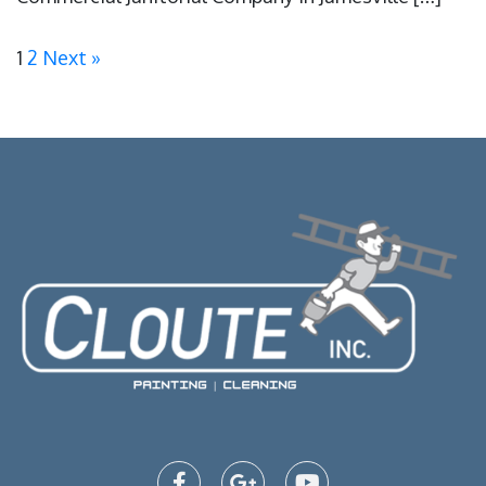
1
2
Next »