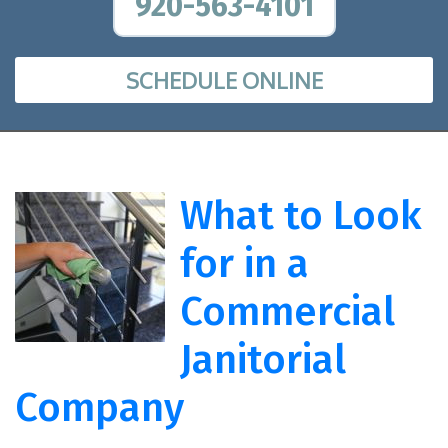
920-563-4101
SCHEDULE ONLINE
What to Look
for in a
Commercial
Janitorial
Company