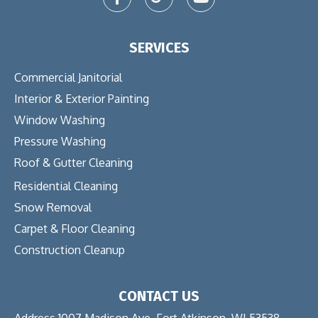
SERVICES
Commercial Janitorial
Interior & Exterior Painting
Window Washing
Pressure Washing
Roof & Gutter Cleaning
Residential Cleaning
Snow Removal
Carpet & Floor Cleaning
Construction Cleanup
CONTACT US
Address 1007 Madison Ave. Fort Atkinson, WI 53538