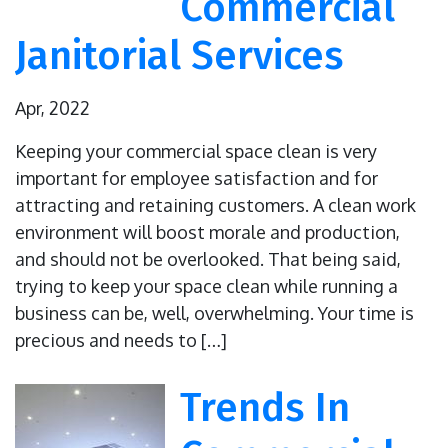
Commercial
Janitorial Services
Apr, 2022
Keeping your commercial space clean is very
important for employee satisfaction and for
attracting and retaining customers. A clean work
environment will boost morale and production,
and should not be overlooked. That being said,
trying to keep your space clean while running a
business can be, well, overwhelming. Your time is
precious and needs to […]
Trends In