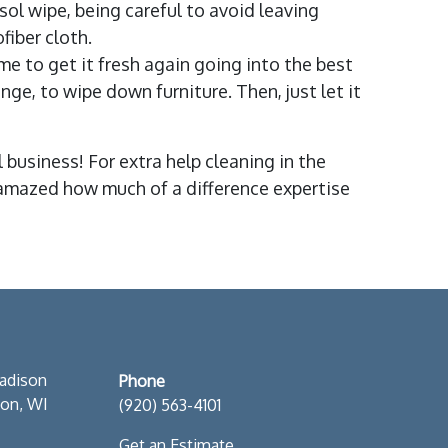
ysol wipe, being careful to avoid leaving
ofiber cloth.
ime to get it fresh again going into the best
e, to wipe down furniture. Then, just let it
business! For extra help cleaning in the
be amazed how much of a difference expertise
S
adison
Phone
son, WI
(920) 563-4101
Get an Estimate