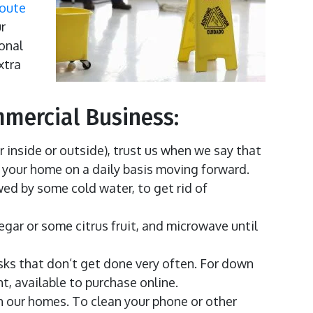
loute
r
ional
xtra
mmercial Business:
r inside or outside), trust us when we say that
o your home on a daily basis moving forward.
wed by some cold water, to get rid of
gar or some citrus fruit, and microwave until
sks that don’t get done very often. For down
, available to purchase online.
n our homes. To clean your phone or other