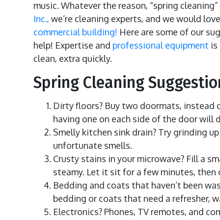
music. Whatever the reason, “spring cleaning” i
Inc.,
we’re cleaning experts, and we would love 
commercial building!
Here are some of our sugg
help! Expertise and
professional equipment
is
clean, extra quickly.
Spring Cleaning Suggesti
Dirty floors? Buy two doormats, instead o
having one on each side of the door will 
Smelly kitchen sink drain? Try grinding up
unfortunate smells.
Crusty stains in your microwave? Fill a s
steamy. Let it sit for a few minutes, th
Bedding and coats that haven’t been wash
bedding or coats that need a refresher, 
Electronics? Phones, TV remotes, and com