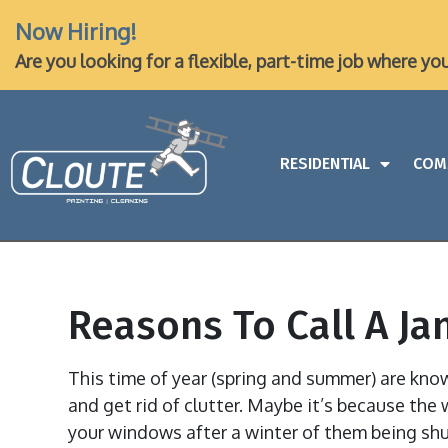
Now Hiring!
Are you looking for a flexible, part-time job where yo
RESIDENTIAL
COM
Reasons To Call A Ja
This time of year (spring and summer) are kn
and get rid of clutter. Maybe it’s because the 
your windows after a winter of them being shu