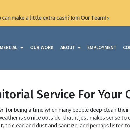
×
u can make a little extra cash?
Join Our Team!
MERCIAL
OUR WORK
ABOUT
EMPLOYMENT
CO
nitorial Service For You
own for being a time when many people deep-clean thei
weather is so nice outside, that it just makes sense to 
t, to clean and dust and sanitize, and perhaps listen 