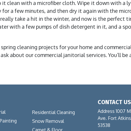
 it clean with a microfiber cloth. Wipe it down with a l
ry for a few minutes, and then dry it again with the micr
eally take a hit in the winter, and now is the perfect t
r with a few pumps of dish detergent in it, and a spong
 spring cleaning projects for your home and commercial 
d ask about our commercial janitorial services. You’ll 
CONTACT U
Address 1007 M
ial
Residential Cleaning
Ave. Fort Atkin
 Painting
Snow Removal
53538
Carpet & Floor