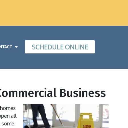
SCHEDULE ONLINE
NTACT
r Commercial Business
r homes
open all
to some