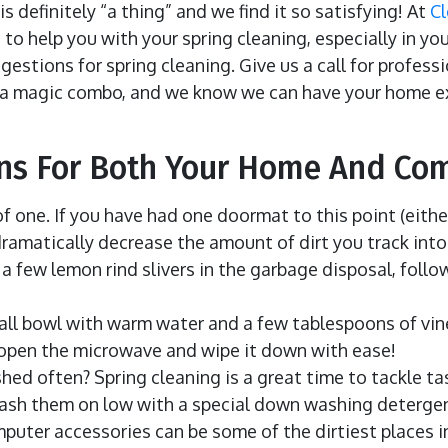
s definitely “a thing” and we find it so satisfying! At
C
to help you with your spring cleaning, especially in you
estions for spring cleaning. Give us a call for profess
 a magic combo, and we know we can have your home e
ons For Both Your Home And Co
f one. If you have had one doormat to this point (eithe
dramatically decrease the amount of dirt you track int
 a few lemon rind slivers in the garbage disposal, follo
mall bowl with warm water and a few tablespoons of vine
en open the microwave and wipe it down with ease!
ed often? Spring cleaning is a great time to tackle ta
wash them on low with a special down washing detergent
puter accessories can be some of the dirtiest places i