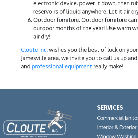
electronic device, power it down, then rub
reservoirs of liquid anywhere. Let it air d
Outdoor furniture. Outdoor furniture can r
outdoor months of the year! Use warm wate
air dry!
Cloute Inc.
wishes you the best of luck on your
Jamesville area, we invite you to call us up an
and
professional equipment
really make!
SERVICES
Commercial Janitor
Interior & Exterior
Window Washing