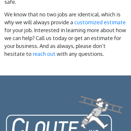
safe.
We know that no two jobs are identical, which is
why we will always provide a
customized estimate
for your job. Interested in learning more about how
we can help? Call us today or get an estimate for
your business. And as always, please don’t
hesitate to
reach out
with any questions.