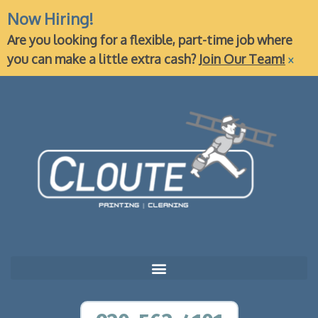
Now Hiring!
Are you looking for a flexible, part-time job where
×
you can make a little extra cash?
Join Our Team!