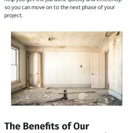
so you can move on to the next phase of your
project.
The Benefits of Our