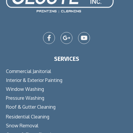
SERVICES
Commercial Janitorial
Interior & Exterior Painting
Window Washing
Pressure Washing
Roof & Gutter Cleaning
Residential Cleaning
Snow Removal