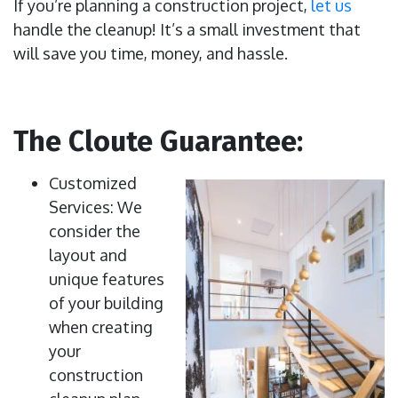
If you’re planning a construction project,
let us
handle the cleanup! It’s a small investment that
will save you time, money, and hassle.
The Cloute Guarantee:
Customized
Services: We
consider the
layout and
unique features
of your building
when creating
your
construction