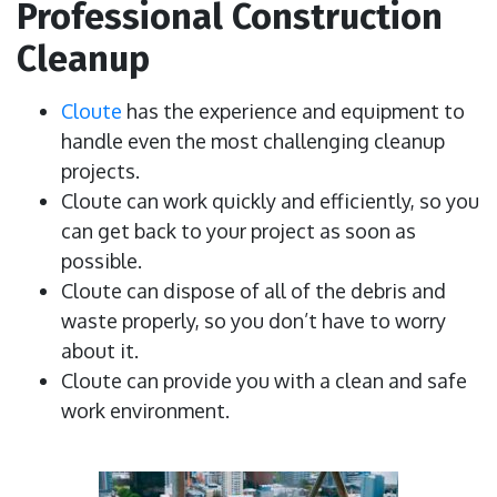
Professional Construction
Cleanup
Cloute
has the experience and equipment to
handle even the most challenging cleanup
projects.
Cloute can work quickly and efficiently, so you
can get back to your project as soon as
possible.
Cloute can dispose of all of the debris and
waste properly, so you don’t have to worry
about it.
Cloute can provide you with a clean and safe
work environment.