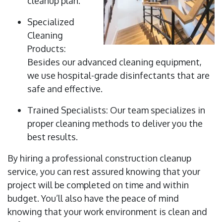
cleanup plan.
Specialized
Cleaning
Products:
Besides our advanced cleaning equipment,
we use hospital-grade disinfectants that are
safe and effective.
Trained Specialists: Our team specializes in
proper cleaning methods to deliver you the
best results.
By hiring a professional construction cleanup
service, you can rest assured knowing that your
project will be completed on time and within
budget. You’ll also have the peace of mind
knowing that your work environment is clean and