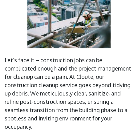
Let’s face it – construction jobs can be
complicated enough and the project management
for cleanup can be a pain. At Cloute, our
construction cleanup service goes beyond tidying
up debris. We meticulously clear, sanitize, and
refine post-construction spaces, ensuring a
seamless transition from the building phase to a
spotless and inviting environment for your
occupancy.