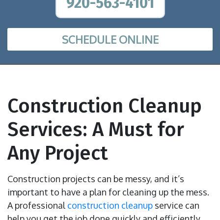
920-563-4101
SCHEDULE ONLINE
Construction Cleanup
Services: A Must for
Any Project
Construction projects can be messy, and it’s
important to have a plan for cleaning up the mess.
A professional
construction cleanup
service can
help you get the job done quickly and efficiently,