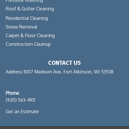
Roof & Gutter Cleaning
Residential Cleaning
Snow Removal
Carpet & Floor Cleaning
Construction Cleanup
CONTACT US
Address 1007 Madison Ave. Fort Atkinson, WI 53538
Phone
(920) 563-4101
Get an Estimate