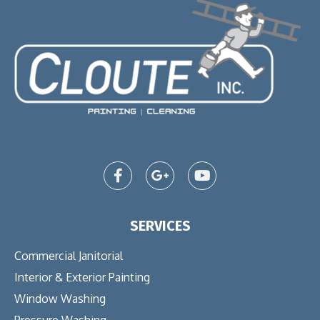
SERVICES
Commercial Janitorial
Interior & Exterior Painting
Window Washing
Pressure Washing