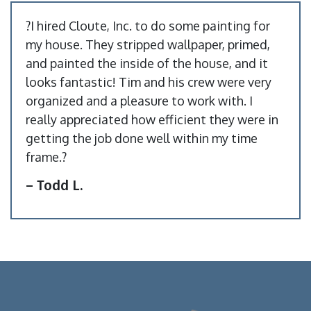
?I hired Cloute, Inc. to do some painting for
my house. They stripped wallpaper, primed,
and painted the inside of the house, and it
looks fantastic! Tim and his crew were very
organized and a pleasure to work with. I
really appreciated how efficient they were in
getting the job done well within my time
frame.?
– Todd L.