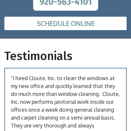
920-563-4101
SCHEDULE ONLINE
Testimonials
“I hired Cloute, Inc. to clean the windows at
my new office and quickly learned that they
do much more than window cleaning. Cloute,
Inc. now performs janitorial work inside our
offices once a week doing general cleaning
and carpet cleaning on a semi-annual basis.
They are very thorough and always