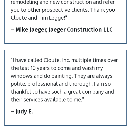
remodeling and new construction and refer
you to other prospective clients. Thank you
Cloute and Tim Legge!"
– Mike Jaeger, Jaeger Construction LLC
"I have called Cloute, Inc. multiple times over
the last 10 years to come and wash my
windows and do painting. They are always
polite, professional and thorough. I am so
thankful to have such a great company and
their services available to me."
– Judy E.