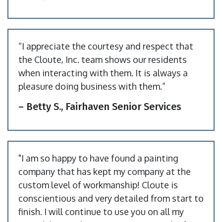
“I appreciate the courtesy and respect that
the Cloute, Inc. team shows our residents
when interacting with them. It is always a
pleasure doing business with them.”
– Betty S., Fairhaven Senior Services
"I am so happy to have found a painting
company that has kept my company at the
custom level of workmanship! Cloute is
conscientious and very detailed from start to
finish. I will continue to use you on all my