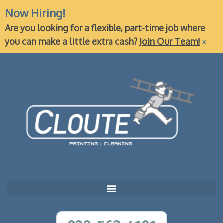
Now Hiring!
Are you looking for a flexible, part-time job where
×
you can make a little extra cash?
Join Our Team!