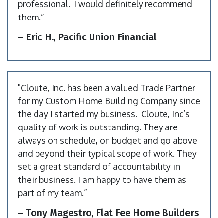
professional. I would definitely recommend
them.”
– Eric H., Pacific Union Financial
"Cloute, Inc. has been a valued Trade Partner
for my Custom Home Building Company since
the day I started my business. Cloute, Inc’s
quality of work is outstanding. They are
always on schedule, on budget and go above
and beyond their typical scope of work. They
set a great standard of accountability in
their business. I am happy to have them as
part of my team.”
– Tony Magestro, Flat Fee Home Builders