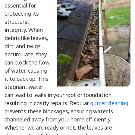
essential for
protecting its
structural
integrity. When
debris like leaves,
dirt, and twigs
accumulate, they
can block the flow
of water, causing
it to back up. This
stagnant water
can lead to leaks in your roof or foundation,
resulting in costly repairs. Regular
gutter cleaning
prevents these blockages, ensuring water is
channeled away from your home efficiently.
Whether we are ready or not, the leaves are