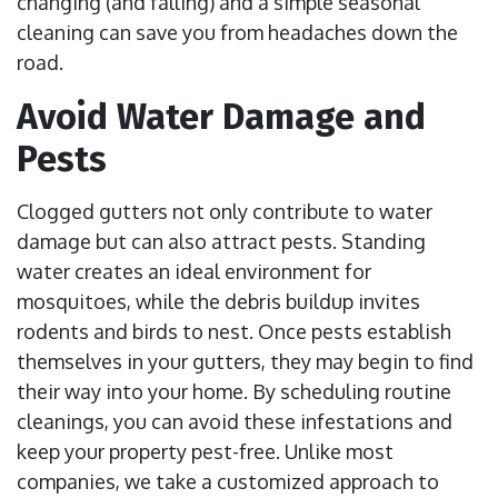
changing (and falling) and a simple seasonal
cleaning can save you from headaches down the
road.
Avoid Water Damage and
Pests
Clogged gutters not only contribute to water
damage but can also attract pests. Standing
water creates an ideal environment for
mosquitoes, while the debris buildup invites
rodents and birds to nest. Once pests establish
themselves in your gutters, they may begin to find
their way into your home. By scheduling routine
cleanings, you can avoid these infestations and
keep your property pest-free. Unlike most
companies, we take a customized approach to