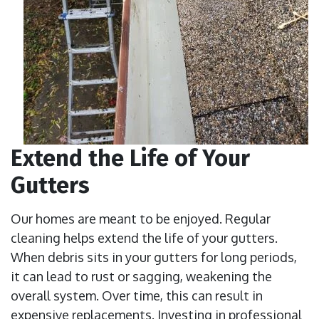
Extend the Life of Your
Gutters
Our homes are meant to be enjoyed. Regular
cleaning helps extend the life of your gutters.
When debris sits in your gutters for long periods,
it can lead to rust or sagging, weakening the
overall system. Over time, this can result in
expensive replacements. Investing in professional