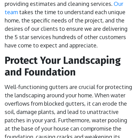
providing estimates and cleaning services.
Our
team
takes the time to understand each unique
home, the specific needs of the project, and the
desires of our clients to ensure we are delivering
the 5 star services hundreds of other customers
have come to expect and appreciate.
Protect Your Landscaping
and Foundation
Well-functioning gutters are crucial for protecting
the landscaping around your home. When water
overflows from blocked gutters, it can erode the
soil, damage plants, and lead to unattractive
patches in your yard. Furthermore, water pooling
at the base of your house can compromise the
foundation, causing cracks and weakening its