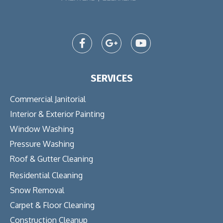
SERVICES
Commercial Janitorial
Interior & Exterior Painting
Window Washing
Pressure Washing
Roof & Gutter Cleaning
Residential Cleaning
Snow Removal
Carpet & Floor Cleaning
Construction Cleanup