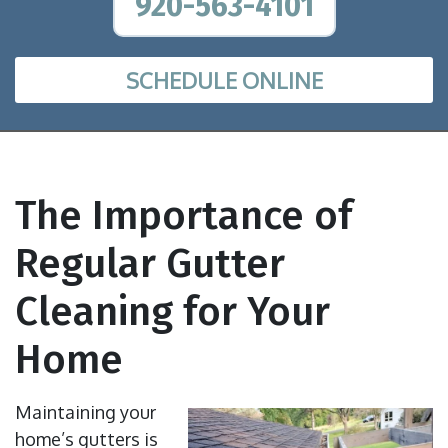
920-563-4101
SCHEDULE ONLINE
The Importance of
Regular Gutter
Cleaning for Your
Home
Maintaining your
home’s gutters is