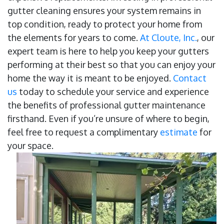
gutter cleaning ensures your system remains in
top condition, ready to protect your home from
the elements for years to come.
At Cloute, Inc.
, our
expert team is here to help you keep your gutters
performing at their best so that you can enjoy your
home the way it is meant to be enjoyed.
Contact
us
today to schedule your service and experience
the benefits of professional gutter maintenance
firsthand. Even if you’re unsure of where to begin,
feel free to request a complimentary
estimate
for
your space.