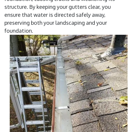
structure. By keeping your gutters clear, you
ensure that water is directed safely away,
preserving both your landscaping and your
foundation.