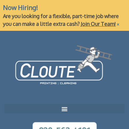
Now Hiring!
Are you looking for a flexible, part-time job where
×
you can make a little extra cash?
Join Our Team!