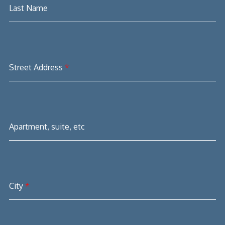
Last Name
Street Address
*
Apartment, suite, etc
City
*