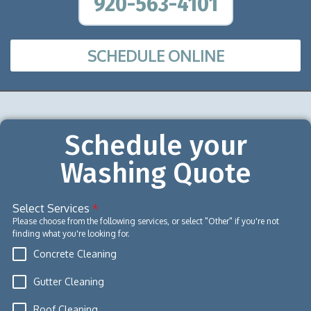
920-563-4101
SCHEDULE ONLINE
Schedule your
Washing Quote
Select Services
*
Please choose from the following services, or select "Other" if you're not
finding what you're looking for.
Concrete Cleaning
Gutter Cleaning
Roof Cleaning