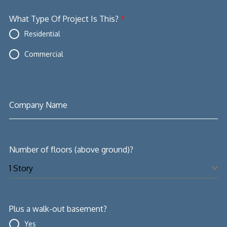
What Type Of Project Is This?
*
Residential
Commercial
Company Name
Number of floors (above ground)?
1 Story
Plus a walk-out basement?
Yes