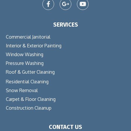
SERVICES
Commercial Janitorial
Interior & Exterior Painting
Window Washing
Pressure Washing
Roof & Gutter Cleaning
Residential Cleaning
Snow Removal
Carpet & Floor Cleaning
Construction Cleanup
CONTACT US