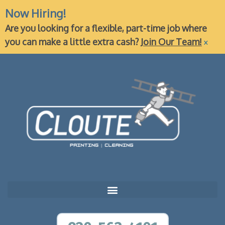
Now Hiring!
Are you looking for a flexible, part-time job where
×
you can make a little extra cash?
Join Our Team!