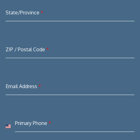
State/Province
*
ZIP / Postal Code
*
Email Address
*
Primary Phone
*
United
States