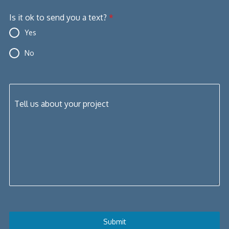
+1
Is it ok to send you a text?
*
Yes
No
Tell us about your project
Submit