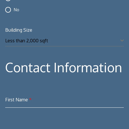
No
Building Size
Less than 2,000 sqft
Contact Information
First Name
*