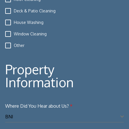
Deck & Patio Cleaning
House Washing
Window Cleaning
Other
Property
Information
Where Did You Hear about Us?
*
BNI